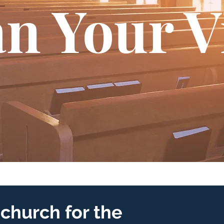
n Your V
church for the