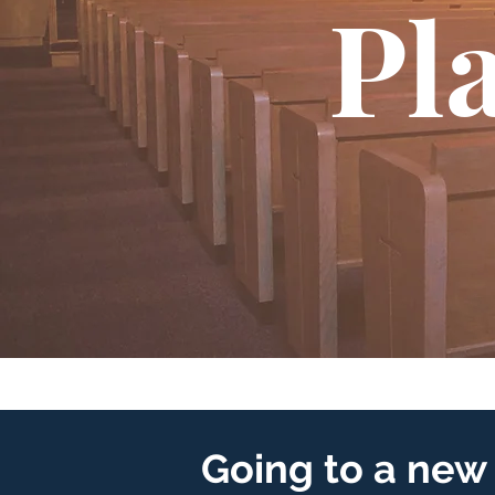
Pla
Going to a new 