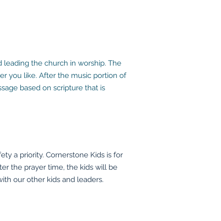
 leading the church in worship. The
 you like. After the music portion of
sage based on scripture that is
 a priority. Cornerstone Kids is for
ter the prayer time, the kids will be
ith our other kids and leaders.