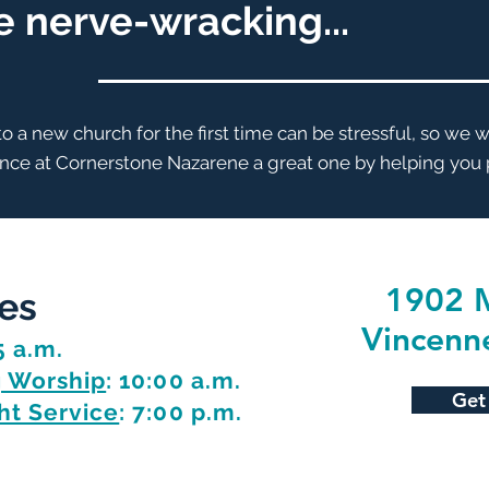
be nerve-wracking...
 a new church for the first time can be stressful, so we 
ence at Cornerstone Nazarene a great one by helping you p
1902 M
es
Vincenn
5 a.m.
 Worship
: 10:00 a.m.
Get
t Service
: 7:00 p.m.