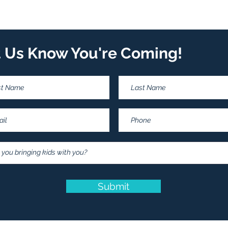
t Us Know You're Coming!
Submit