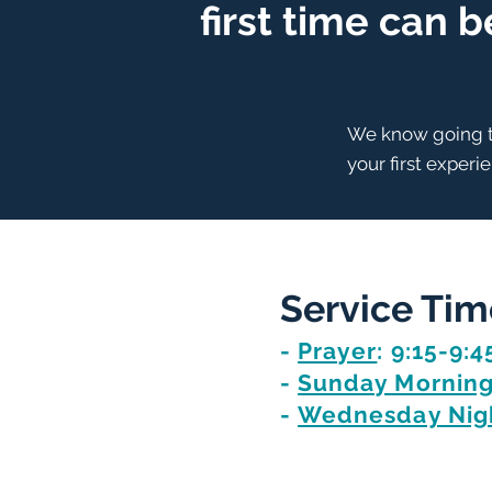
first time can 
We know going to
your first experi
Service Tim
-
Prayer
: 9:15-9:4
-
Sunday Morning
-
Wednesday Nigh