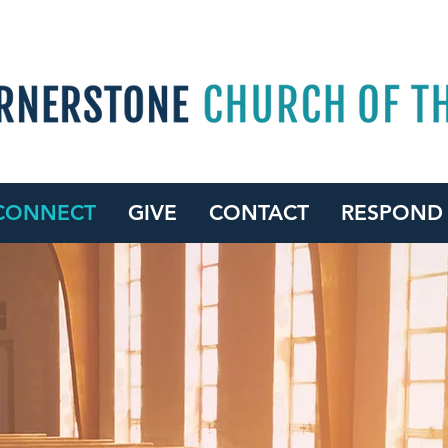
CONNECT
GIVE
CONTACT
RESPOND