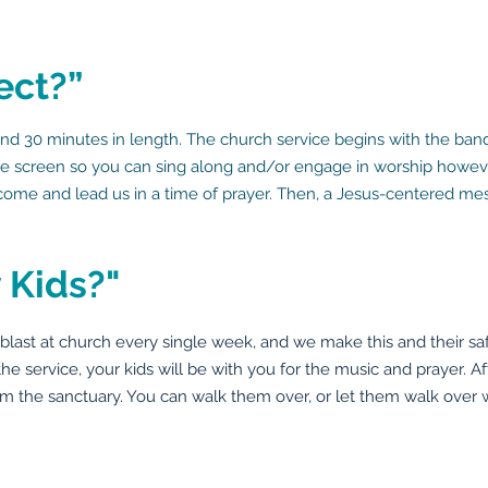
ect?”
d 30 minutes in length. The church service begins with the band
the screen so you can sing along and/or engage in worship however
 come and lead us in a time of prayer. Then, a Jesus-centered mes
 Kids?"
st at church every single week, and we make this and their safety
 the service, your kids will be with you for the music and prayer. Af
m the sanctuary. You can walk them over, or let them walk over w