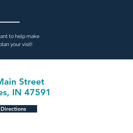
want to help make
lan your visit!
ain Street
es, IN 47591
 Directions