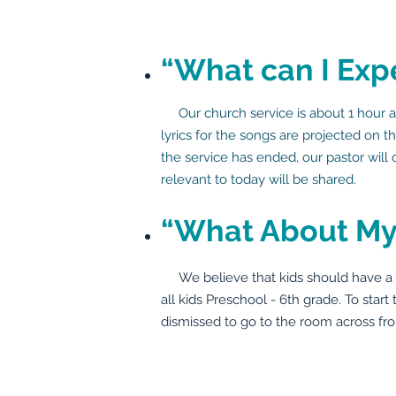
“What can I Exp
Our church service is about 1 hour an
lyrics for the songs are projected on 
the service has ended, our pastor will
relevant to today will be shared.
“What About My
We believe that kids should have a bla
all kids Preschool - 6th grade. To start
dismissed to go to the room across fro