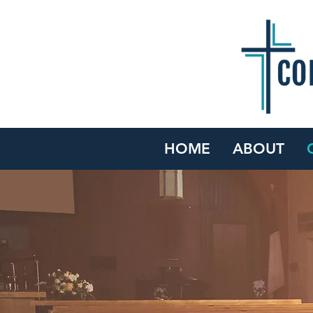
HOME
ABOUT